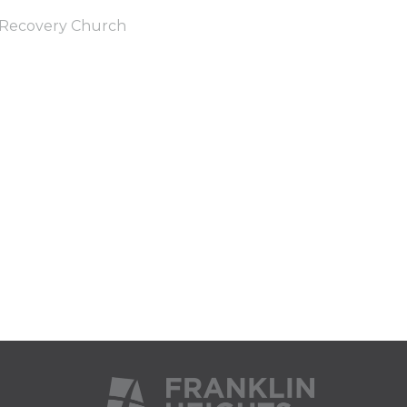
Recovery Church