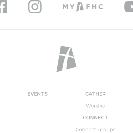
EVENTS
GATHER
Worship
CONNECT
Connect Groups