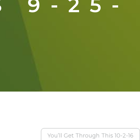
 9-25-
You’ll Get Through This 10-2-16