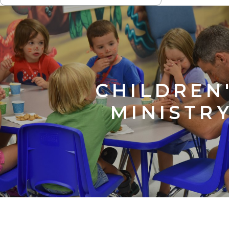
NAVIGATION
CHILDREN
MINISTR