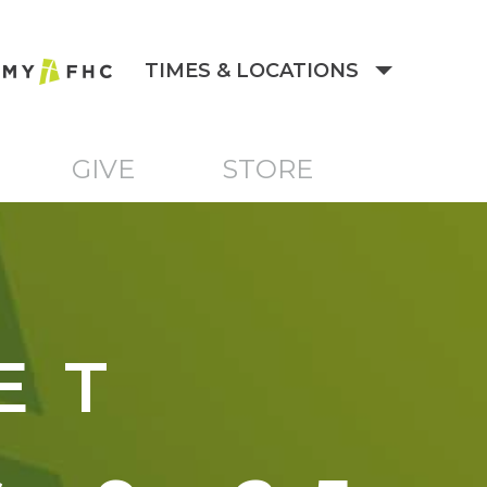
TIMES & LOCATIONS
GIVE
STORE
ET