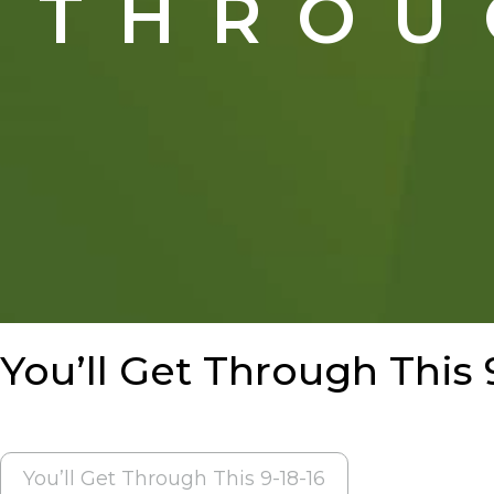
THROU
You’ll Get Through This 
POST
You’ll Get Through This 9-18-16