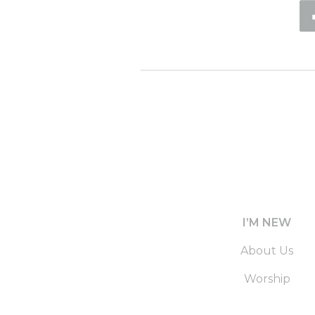
I’M NEW
About Us
Worship