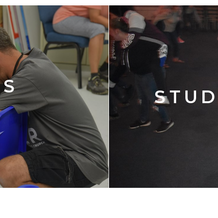
'S
STUD
Y