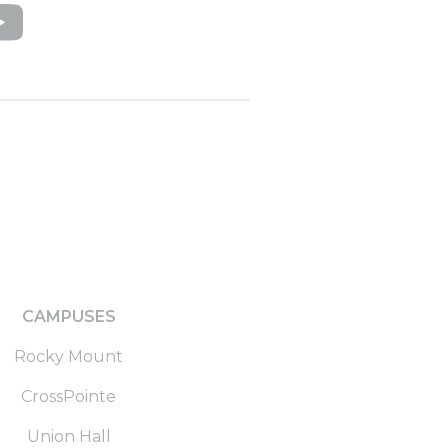
CAMPUSES
Rocky Mount
CrossPointe
Union Hall