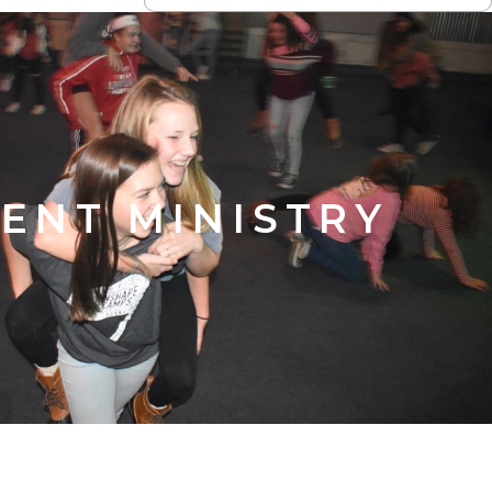
ENT MINISTRY