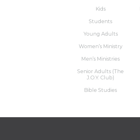
Kids
Students
Young Adults
Women’s Ministry
Men’s Ministries
Senior Adults (The
J.O.Y. Club)
Bible Studies