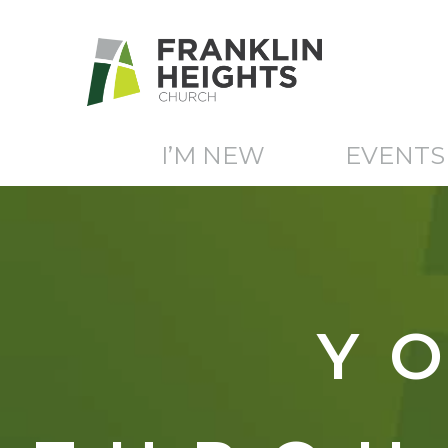
I’M NEW
EVENTS
Y