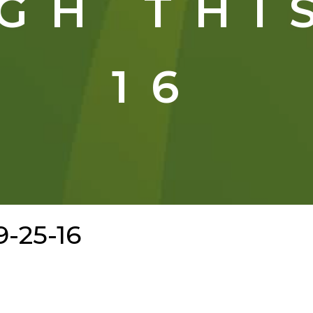
GH THIS
16
9-25-16