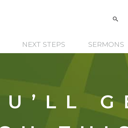
NEXT STEPS
SERMONS
OU’LL G