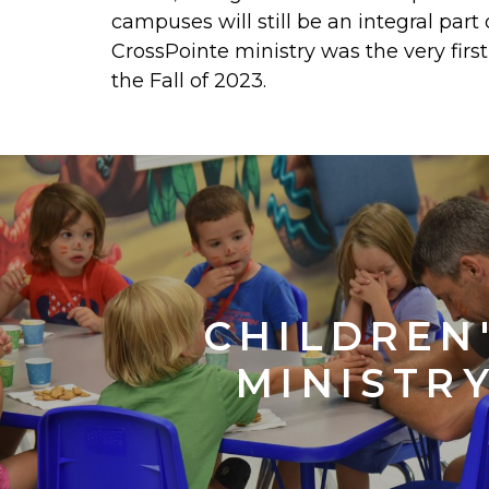
campuses will still be an integral part
CrossPointe ministry was the very fi
the Fall of 2023.
CHILDREN
MINISTR