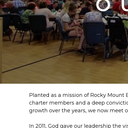
O
Planted as a mission of Rocky Mount Ba
charter members and a deep conviction
growth over the years, we now meet o
In 2011, God gave our leadership the v