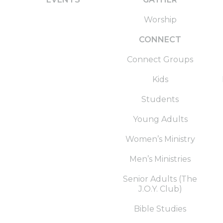
Worship
CONNECT
Connect Groups
Kids
Students
Young Adults
Women’s Ministry
Men’s Ministries
Senior Adults (The
J.O.Y. Club)
Bible Studies