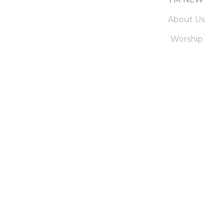
About Us
Worship