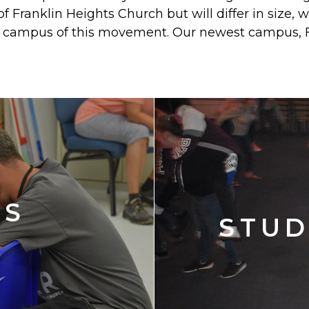
 of Franklin Heights Church but will differ in size,
rst campus of this movement. Our newest campus, 
'S
STUD
Y