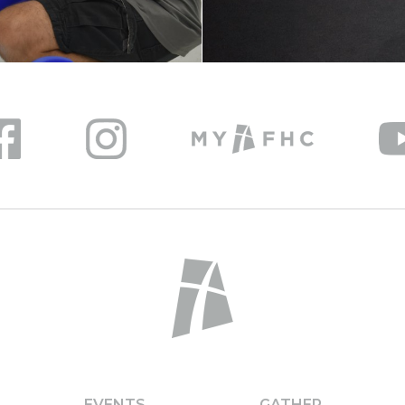
EVENTS
GATHER