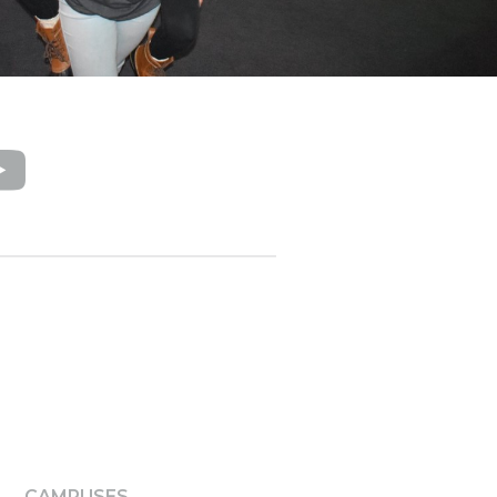
CAMPUSES