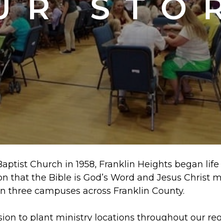
UR STO
ptist Church in 1958, Franklin Heights began life a
 that the Bible is God’s Word and Jesus Christ m
n three campuses across Franklin County.
ision to plant ministry locations throughout our r