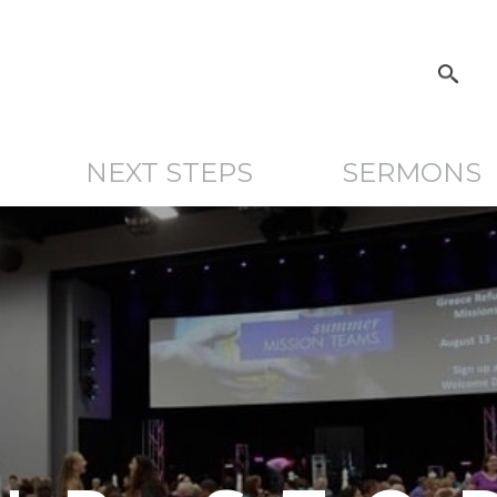
NEXT STEPS
SERMONS