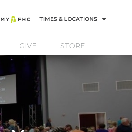
TIMES & LOCATIONS
GIVE
STORE