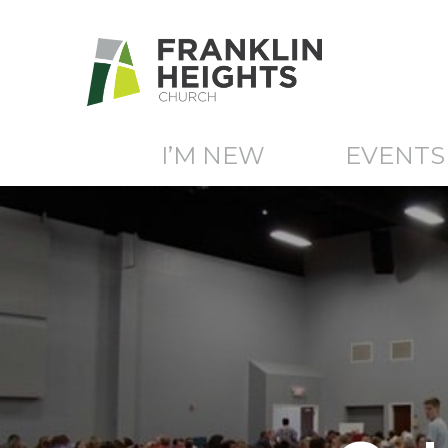
I’M NEW
EVENTS