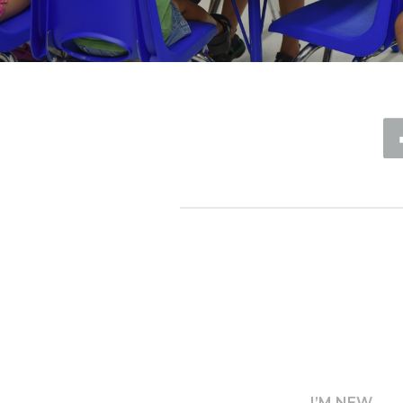
I’M NEW