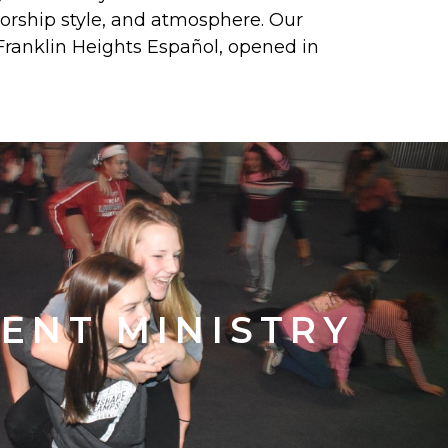
 worship style, and atmosphere. Our
Franklin Heights Español, opened in
ENT MINISTRY