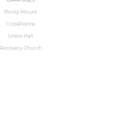
Rocky Mount
CrossPointe
Union Hall
Recovery Church