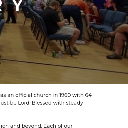
RY
s an official church in 1960 with 64
ust be Lord. Blessed with steady
egion and beyond. Each of our