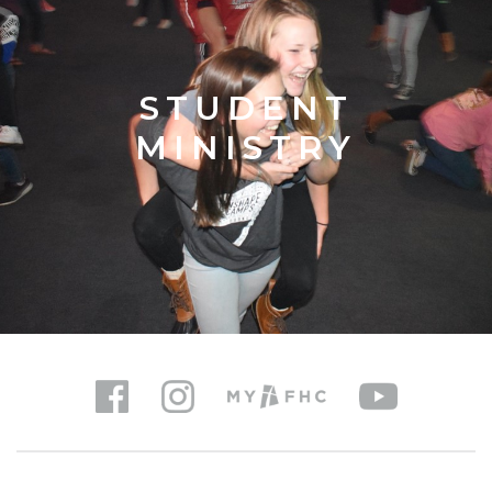
STUDENT
MINISTRY