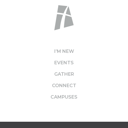
I’M NEW
EVENTS
GATHER
CONNECT
CAMPUSES