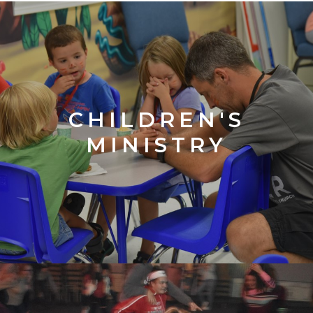
CHILDREN'S
MINISTRY