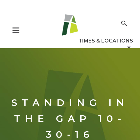
STANDING IN
THE GAP 10-
30-16