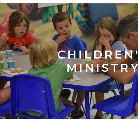
NAVIGATION
CHILDREN
MINISTR