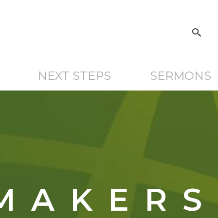
NEXT STEPS
SERMONS
MAKERS 