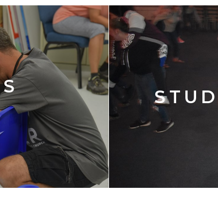
'S
STUD
Y