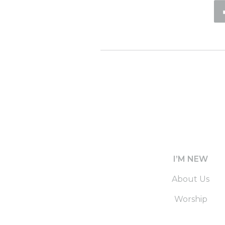
I’M NEW
About Us
Worship