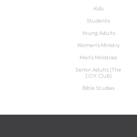
Kids
Students
Young Adults
Women’s Ministry
Men’s Ministries
Senior Adults (The
J.O.Y. Club)
Bible Studies