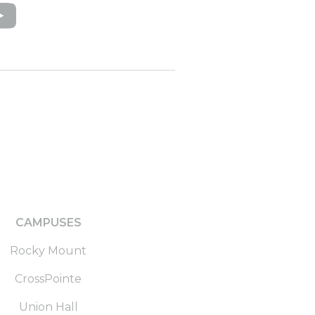
CAMPUSES
Rocky Mount
CrossPointe
Union Hall