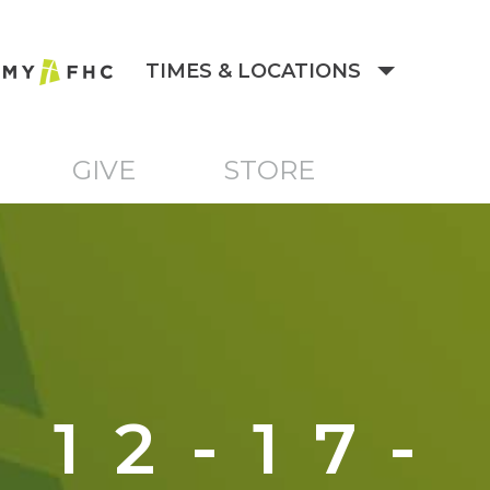
TIMES & LOCATIONS
GIVE
STORE
12-17-