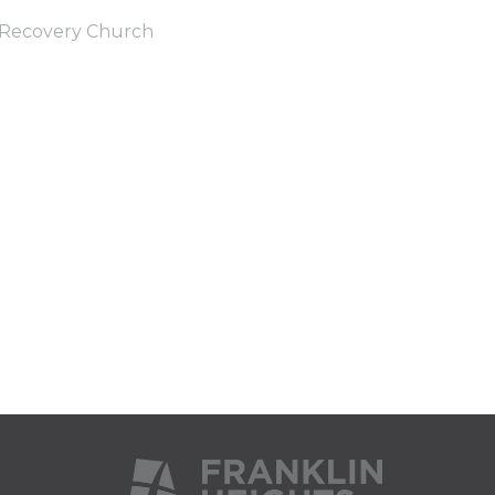
Recovery Church