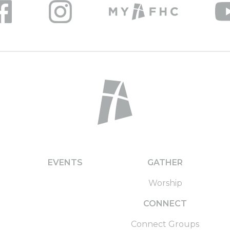
EVENTS
GATHER
Worship
CONNECT
Connect Groups