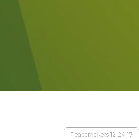
Peacemakers 12-24-17