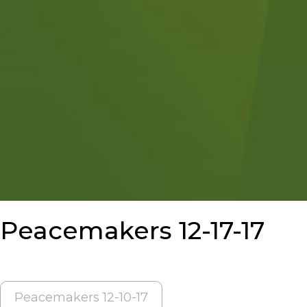
Peacemakers 12-17-17
POST
Peacemakers 12-10-17