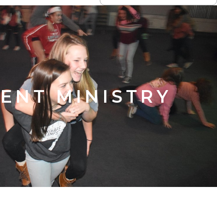
ENT MINISTRY