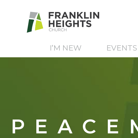
I’M NEW
EVENTS
PEACE