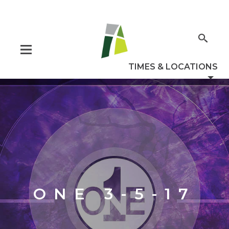
ONE 3-5-17