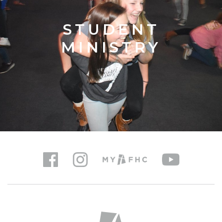
STUDENT
MINISTRY