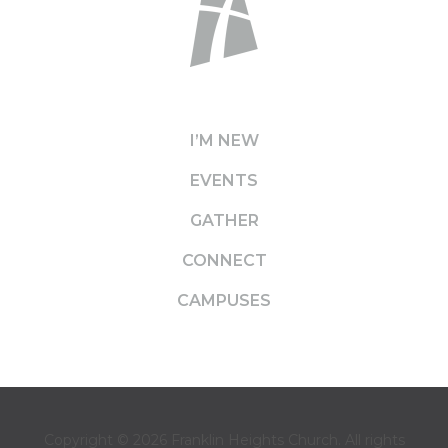
I’M NEW
EVENTS
GATHER
CONNECT
CAMPUSES
Copyright © 2026
Franklin Heights Church
. All rights