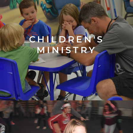
CHILDREN'S
MINISTRY