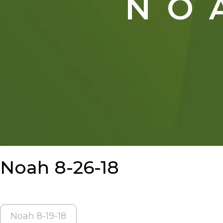
NO
Noah 8-26-18
POST
Noah 8-19-18