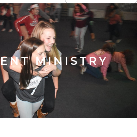
ENT MINISTRY