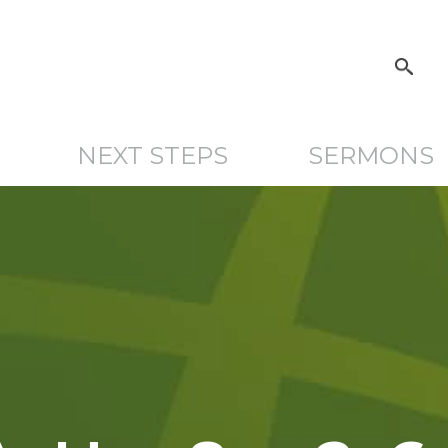
NEXT STEPS
SERMONS