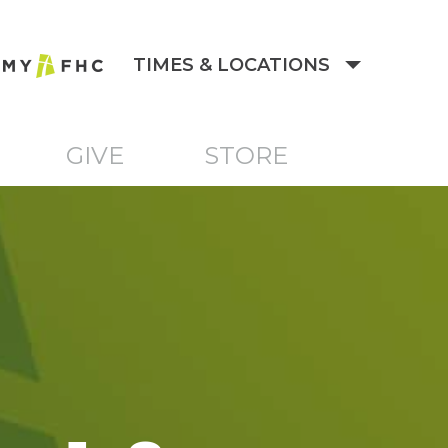
TIMES & LOCATIONS
GIVE
STORE