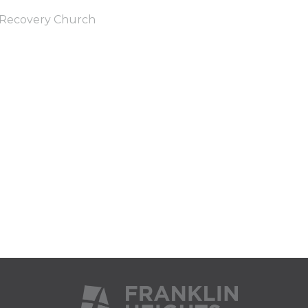
Recovery Church