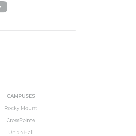
CAMPUSES
Rocky Mount
CrossPointe
Union Hall