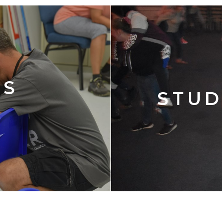
'S
STUD
Y