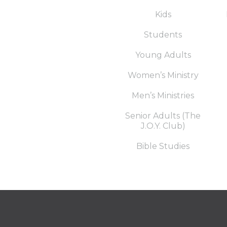
Kids
Students
Young Adults
Women’s Ministry
Men’s Ministries
Senior Adults (The
J.O.Y. Club)
Bible Studies