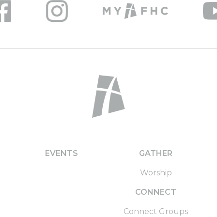
EVENTS
GATHER
Worship
CONNECT
Connect Groups