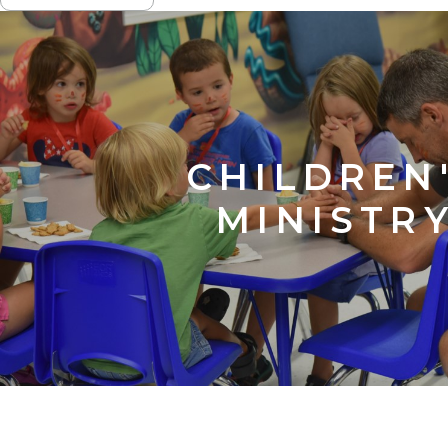
NAVIGATION
CHILDREN
MINISTR