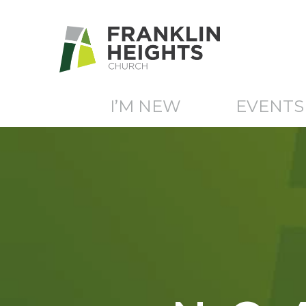
I’M NEW
EVENTS