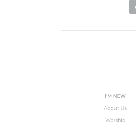
I’M NEW
About Us
Worship