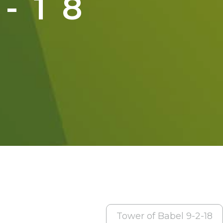
-18
Tower of Babel 9-2-18