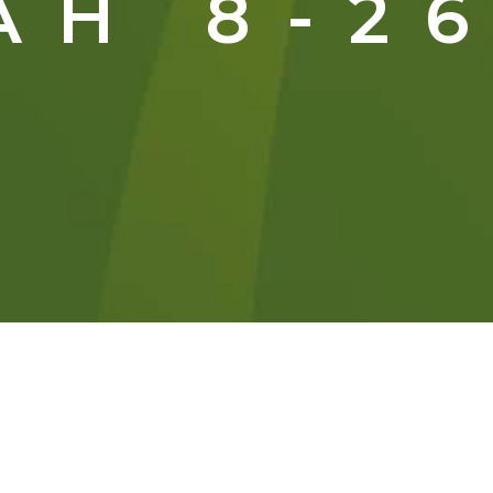
AH 8-26