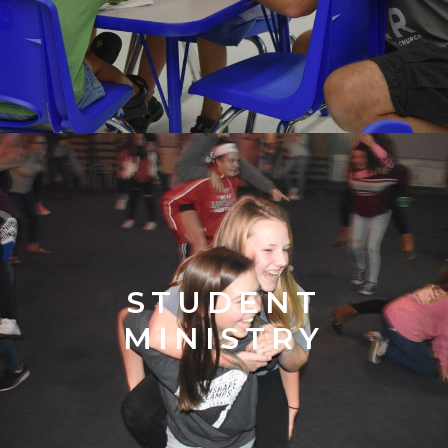
STUDENT
MINISTRY