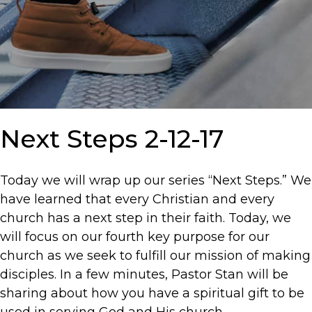
Next Steps 2-12-17
Today we will wrap up our series “Next Steps.” We
have learned that every Christian and every
church has a next step in their faith. Today, we
will focus on our fourth key purpose for our
church as we seek to fulfill our mission of making
disciples. In a few minutes, Pastor Stan will be
sharing about how you have a spiritual gift to be