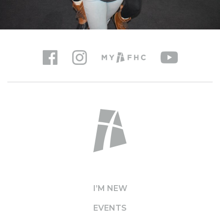
I’M NEW
EVENTS