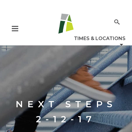
NEXT STEPS
2-12-17