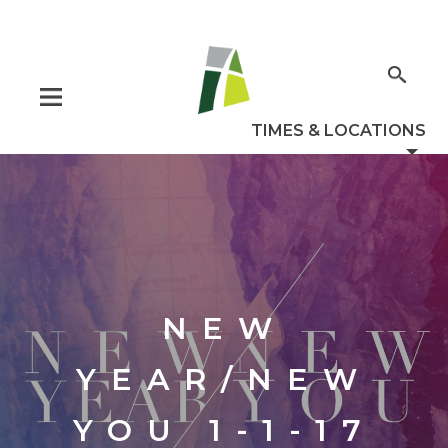
NEW
YEAR/NEW
YOU 1-1-17