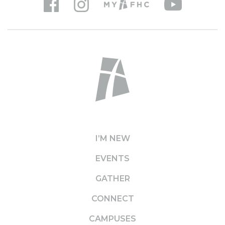
I’M NEW
EVENTS
GATHER
CONNECT
CAMPUSES