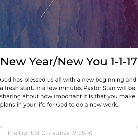
New Year/New You 1-1-17
God has blessed us all with a new beginning and
a fresh start. In a few minutes Pastor Stan will be
sharing about how important it is that you make
plans in your life for God to do a new work.
POST
The Light of Christmas 12-25-16