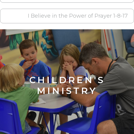
NAVIGATION
I Believe in the Power of Prayer 1-8-17
CHILDREN'S
MINISTRY