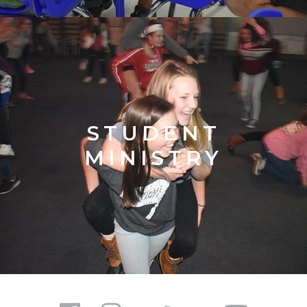
STUDENT
MINISTRY