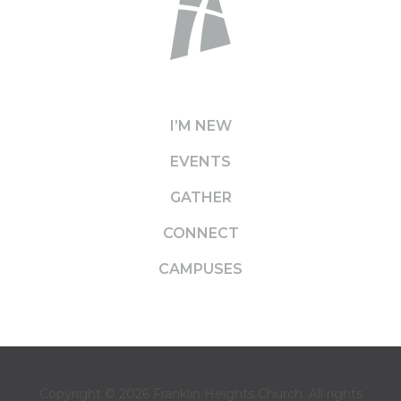
I’M NEW
EVENTS
GATHER
CONNECT
CAMPUSES
Copyright © 2026
Franklin Heights Church
. All rights