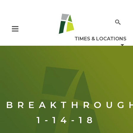
BREAKTHROUG
1-14-18