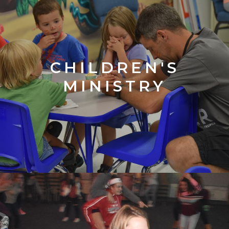
CHILDREN'S
MINISTRY