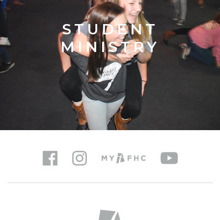
STUDENT
MINISTRY