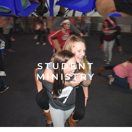
STUDENT
MINISTRY