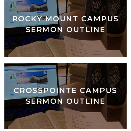
ROCKY MOUNT CAMPUS
SERMON OUTLINE
CROSSPOINTE CAMPUS
SERMON OUTLINE