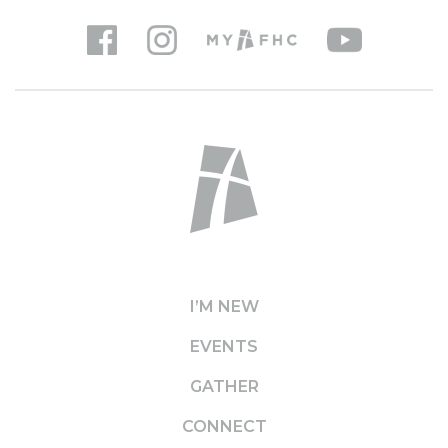
I’M NEW
EVENTS
GATHER
CONNECT