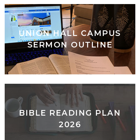
UNION HALL CAMPUS
SERMON OUTLINE
BIBLE READING PLAN
2026