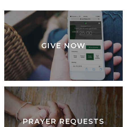
GIVE NOW
PRAYER REQUESTS