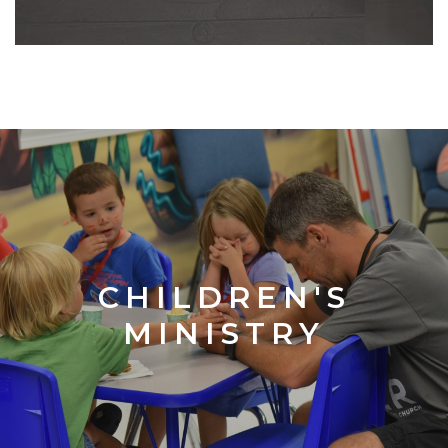
CHILDREN'S
MINISTRY