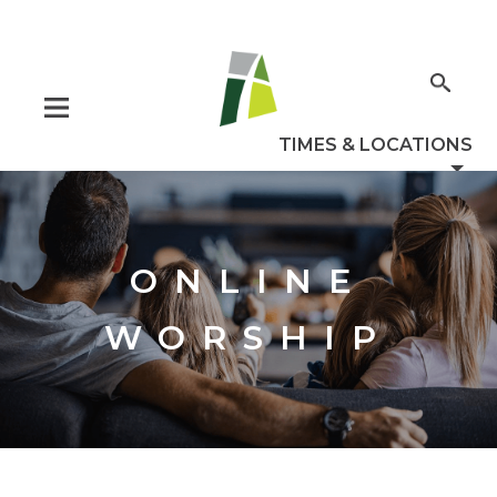
ONLINE
WORSHIP