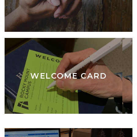
WELCOME CARD