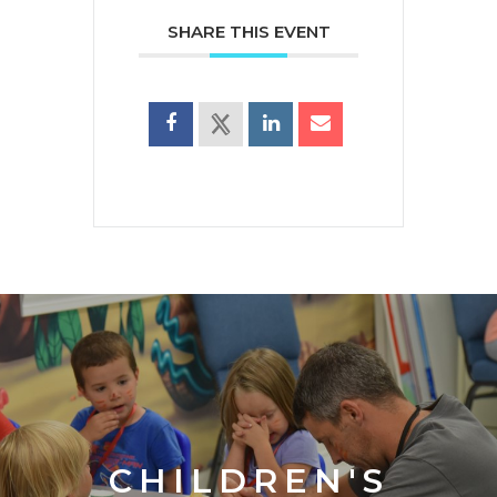
SHARE THIS EVENT
CHILDREN'S