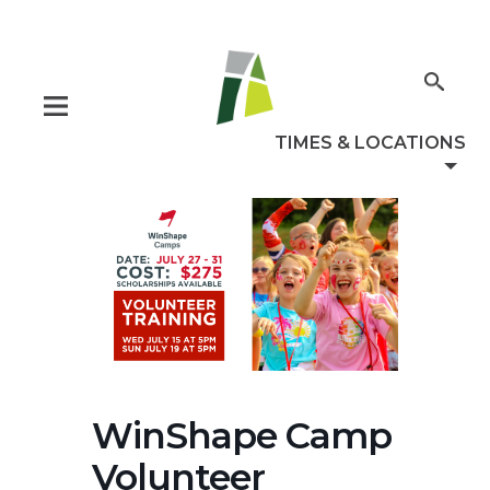
WinShape Camp
Volunteer