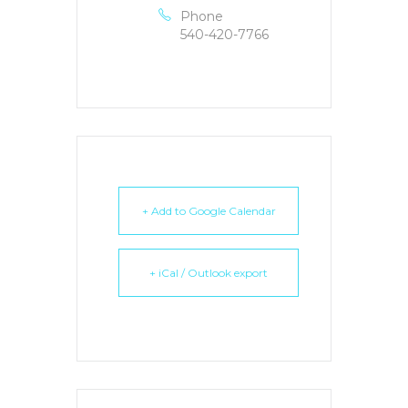
Phone
540-420-7766
+ Add to Google Calendar
+ iCal / Outlook export