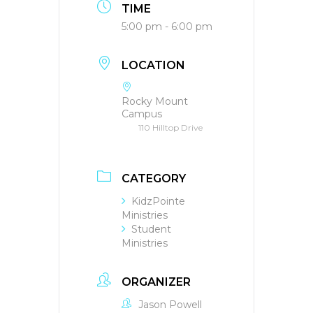
TIME
5:00 pm - 6:00 pm
LOCATION
Rocky Mount
Campus
110 Hilltop Drive
CATEGORY
KidzPointe
Ministries
Student
Ministries
ORGANIZER
Jason Powell