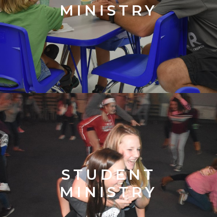
MINISTRY
STUDENT
MINISTRY