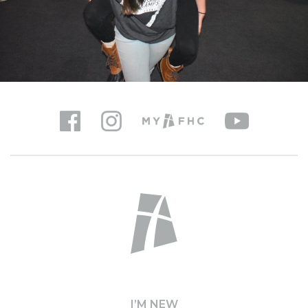
I’M NEW