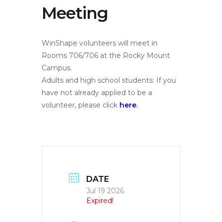
Meeting
WinShape volunteers will meet in
Rooms 706/706 at the Rocky Mount
Campus.
Adults and high school students: If you
have not already applied to be a
volunteer, please click
here
.
DATE
Jul 19 2026
Expired!