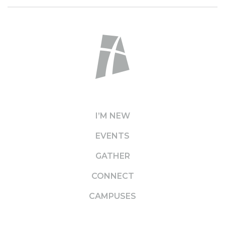
I’M NEW
EVENTS
GATHER
CONNECT
CAMPUSES