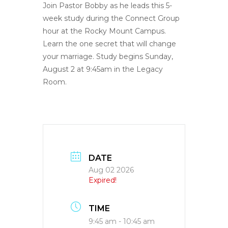
Join Pastor Bobby as he leads this 5-
week study during the Connect Group
hour at the Rocky Mount Campus.
Learn the one secret that will change
your marriage. Study begins Sunday,
August 2 at 9:45am in the Legacy
Room.
DATE
Aug 02 2026
Expired!
TIME
9:45 am - 10:45 am