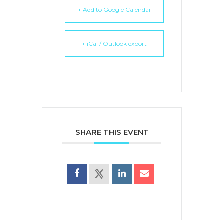
+ Add to Google Calendar
+ iCal / Outlook export
SHARE THIS EVENT