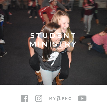
STUDENT
MINISTRY