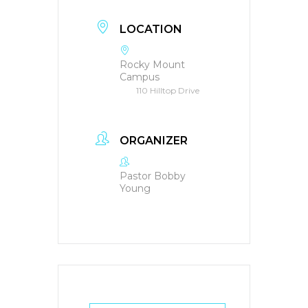
LOCATION
Rocky Mount
Campus
110 Hilltop Drive
ORGANIZER
Pastor Bobby
Young