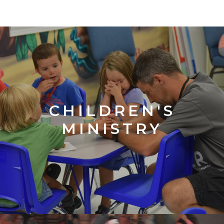
CHILDREN'S
MINISTRY