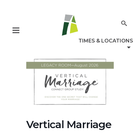
Vertical Marriage